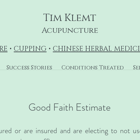
Tim Klemt
Acupuncture
RE
•
CUPPING
•
CHINESE HERBAL MEDIC
Success Stories
Conditions Treated
Se
Good Faith Estimate
ured or are insured and are electing to not u