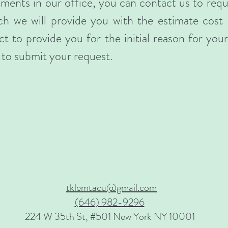
atments in our office, you can contact us to req
ch we will provide you with the estimate cost
t to provide you for the initial reason for your v
to submit your request.
tklemtacu@gmail.com
(646) 982-9296
224 W 35th St, #501 New York NY 10001