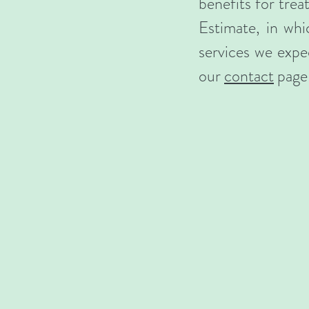
benefits for tre
Estimate, in whi
services we expec
our
contact
page 