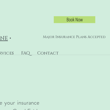
Book Now
Major Insurance Plans Accepted
INE
•
rvices
FAQ
Contact
se your insurance