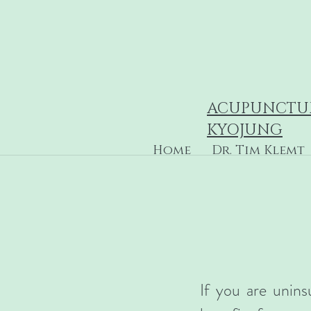
ACUPUNCTU
KYOJUNG
Home
Dr. Tim Klemt
If you are unins