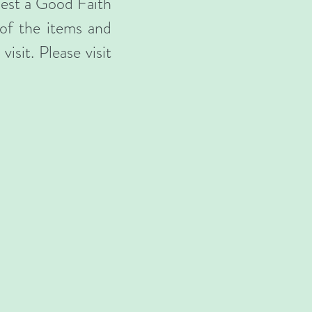
uest a Good Faith
 of the items and
isit. Please visit