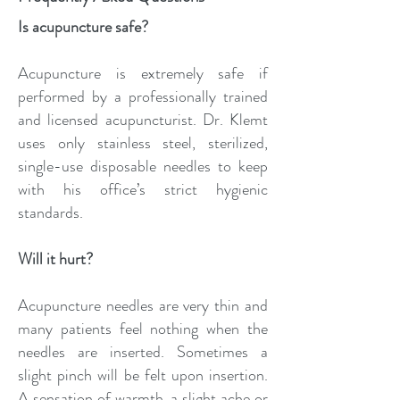
Is acupuncture safe?
Acupuncture is extremely safe if
performed by a professionally trained
and licensed acupuncturist. Dr. Klemt
uses only stainless steel, sterilized,
single-use disposable needles to keep
with his office’s strict hygienic
standards.
Will it hurt?
Acupuncture needles are very thin and
many patients feel nothing when the
needles are inserted. Sometimes a
slight pinch will be felt upon insertion.
A sensation of warmth, a slight ache or