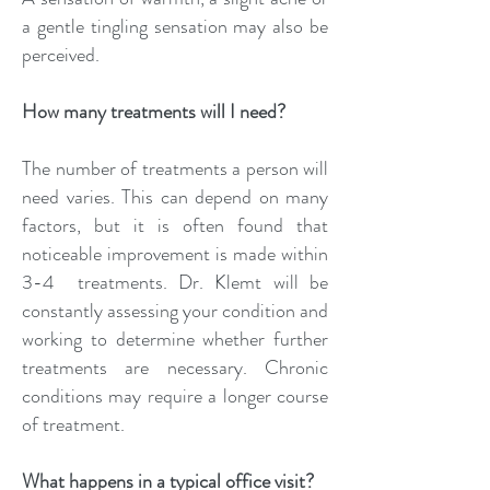
a gentle tingling sensation may also be
perceived.
How many treatments will I need?
The number of treatments a person will
need varies. This can depend on many
factors, but it is often found that
noticeable improvement is made within
3-4 treatments. Dr. Klemt will be
constantly assessing your condition and
working to determine whether further
treatments are necessary. Chronic
conditions may require a longer course
of treatment.
What happens in a typical office visit?