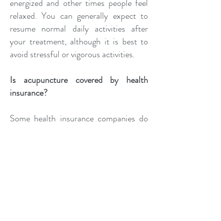
energized and other times people feel
relaxed. You can generally expect to
resume normal daily activities after
your treatment, although it is best to
avoid stressful or vigorous activities.
Is acupuncture covered by health
insurance?
Some health insurance companies do
cover acupuncture. Dr. Klemt is happy
to assist you with verifying your
coverage.