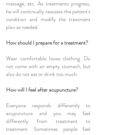
massage, etc. As treatments progress,
he will continually reassess the patient's
condition and modify the treatment
plan as needed.
How should I prepare for a treatment?
Wear comfortable loose clothing. Do
not come with an empty stomach, but
also do not eat or drink too much.
How will I feel after acupuncture?
Everyone responds differently to
acupuncture and you may feel
differently from treatment to
treatment. Sometimes people feel