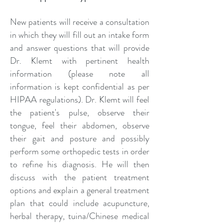
New patients will receive a consultation
in which they will fill out an intake form
and answer questions that will provide
Dr. Klemt with pertinent health
information (please note all
information is kept confidential as per
HIPAA regulations). Dr. Klemt will feel
the patient's pulse, observe their
tongue, feel their abdomen, observe
their gait and posture and possibly
perform some orthopedic tests in order
to refine his diagnosis. He will then
discuss with the patient treatment
options and explain a general treatment
plan that could include acupuncture,
herbal therapy, tuina/Chinese medical