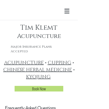
Tim Klemt
Acupuncture
Major Insurance Plans
Accepted
ACUPUNCTURE
•
CUPPING
•
CHINESE HERBAL MEDICINE
•
KYOJUNG
Book Now
Frequently Asked Questions