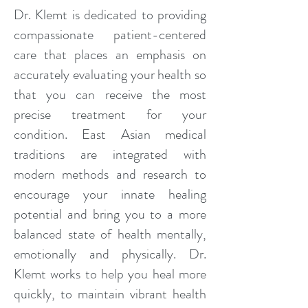
Dr. Klemt is dedicated to providing
compassionate patient-centered
care that places an emphasis on
accurately evaluating your health so
that you can receive the most
precise treatment for your
condition. East Asian medical
traditions are integrated with
modern methods and research to
encourage your innate healing
potential and bring you to a more
balanced state of health mentally,
emotionally and physically. Dr.
Klemt works to help you heal more
quickly, to maintain vibrant health