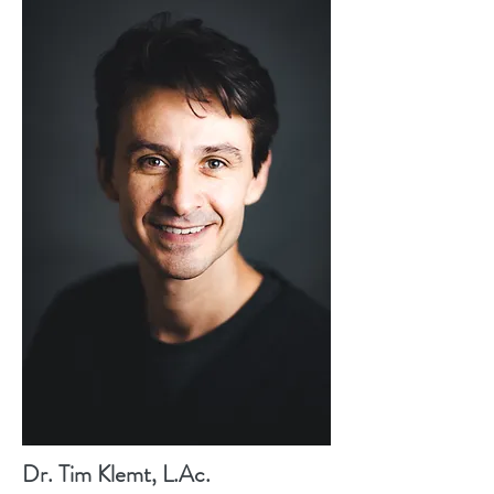
Dr. Tim Klemt, L.Ac.