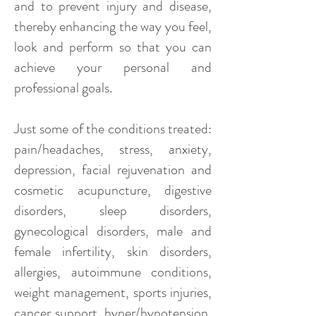
and to prevent injury and disease,
thereby enhancing the way you feel,
look and perform so that you can
achieve your personal and
professional goals.
Just some of the conditions treated:
pain/headaches, stress, anxiety,
depression, facial rejuvenation and
cosmetic acupuncture, digestive
disorders, sleep disorders,
gynecological disorders, male and
female infertility, skin disorders,
allergies, autoimmune conditions,
weight management, sports injuries,
cancer support, hyper/hypotension,