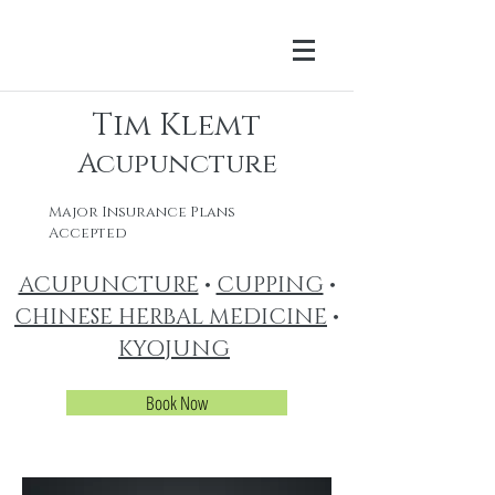
Tim Klemt
Acupuncture
Major Insurance Plans
Accepted
ACUPUNCTURE
•
CUPPING
•
CHINESE HERBAL MEDICINE
•
KYOJUNG
Book Now