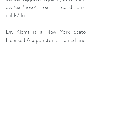
eye/ear/nose/throat conditions,
colds/flu.
Dr. Klemt is a New York State
Licensed Acupuncturist trained and
certified in Clean Needle Technique
and uses only sterile, single-use
needles. The safety and comfort of
his patients is his highest priority. He
received his Doctor of Acupuncture
and Chinese Medicine from the
Pacific College of Oriental
Medicine - San Diego and his
Master of Science in Traditional
Oriental Medicine from the Pacific