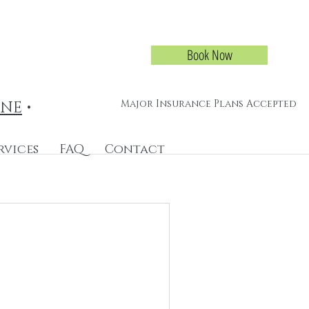
Book Now
Major Insurance Plans Accepted
INE
•
rvices
FAQ
Contact