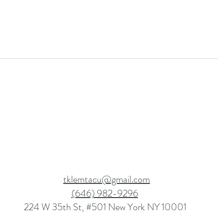
tklemtacu@gmail.com
(646) 982-9296
224 W 35th St, #501 New York NY 10001