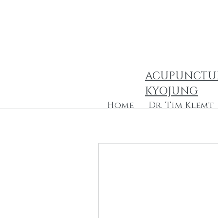
ACUPUNCTU
KYOJUNG
Home
Dr. Tim Klemt