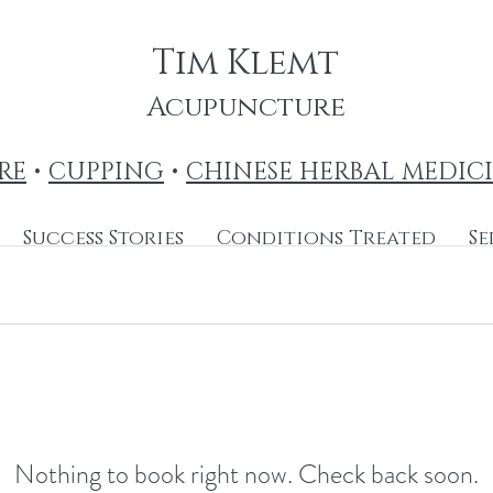
Tim Klemt
Acupuncture
RE
•
CUPPING
•
CHINESE HERBAL MEDIC
Success Stories
Conditions Treated
Se
Nothing to book right now. Check back soon.